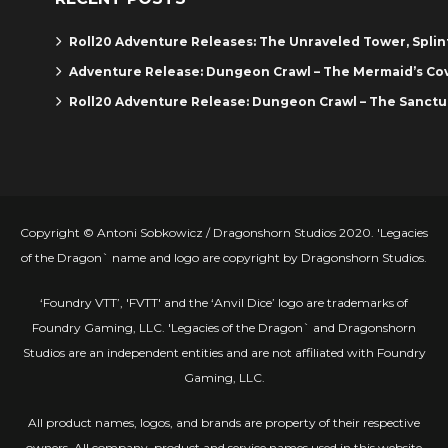
Roll20 Adventure Releases: The Unraveled Tower, Spli
Adventure Release: Dungeon Crawl – The Mermaid’s Co
Roll20 Adventure Release: Dungeon Crawl – The Sanctu
Copyright © Antoni Sobkowicz / Dragonshorn Studios 2020. 'Legacies
of the Dragon` name and logo are copyright by Dragonshorn Studios.
‘Foundry VTT’, 'FVTT' and the ‘Anvil Dice’ logo are trademarks of
Foundry Gaming, LLC. 'Legacies of the Dragon` and Dragonshorn
Studios are an independent entities and are not affiliated with Foundry
Gaming, LLC.
All product names, logos, and brands are property of their respective
owners. All company, product and service names used in this website