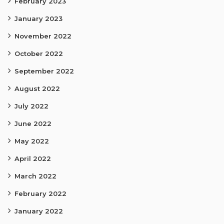
February 2023
January 2023
November 2022
October 2022
September 2022
August 2022
July 2022
June 2022
May 2022
April 2022
March 2022
February 2022
January 2022