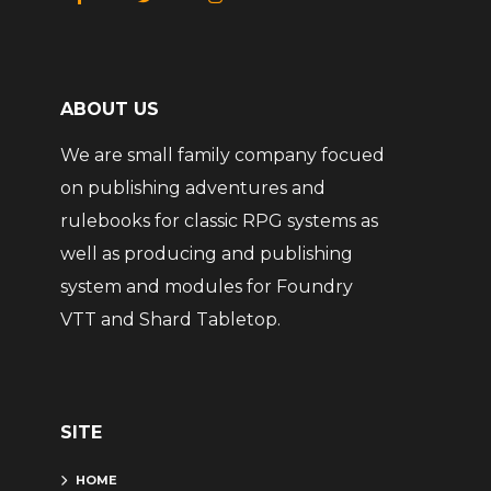
ABOUT US
We are small family company focued
on publishing adventures and
rulebooks for classic RPG systems as
well as producing and publishing
system and modules for Foundry
VTT and Shard Tabletop.
SITE
HOME