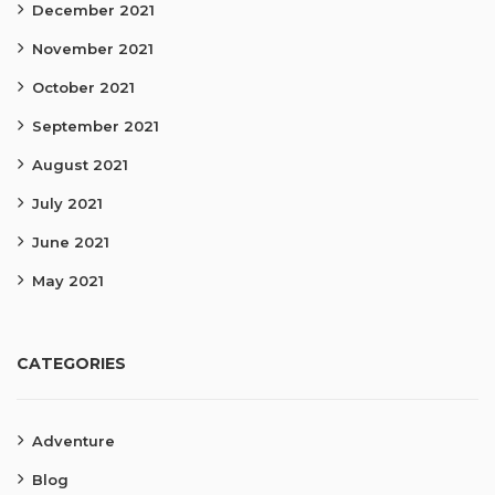
December 2021
November 2021
October 2021
September 2021
August 2021
July 2021
June 2021
May 2021
CATEGORIES
Adventure
Blog