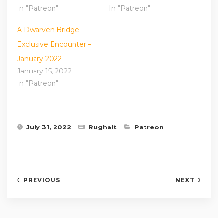
In "Patreon"
In "Patreon"
A Dwarven Bridge –
Exclusive Encounter –
January 2022
January 15, 2022
In "Patreon"
July 31, 2022
Rughalt
Patreon
PREVIOUS
NEXT