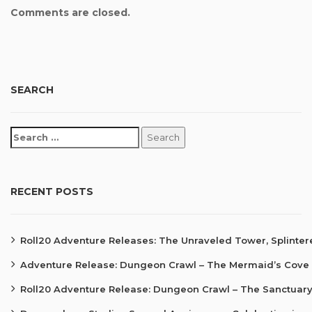
Comments are closed.
SEARCH
RECENT POSTS
Roll20 Adventure Releases: The Unraveled Tower, Splinte
Adventure Release: Dungeon Crawl – The Mermaid’s Cove
Roll20 Adventure Release: Dungeon Crawl – The Sanctuary