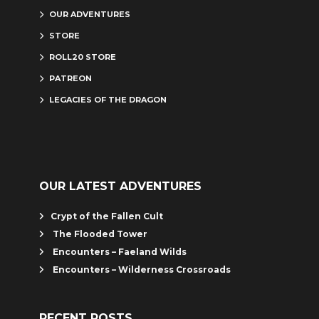
OUR ADVENTURES
STORE
ROLL20 STORE
PATREON
LEGACIES OF THE DRAGON
OUR LATEST ADVENTURES
Crypt of the Fallen Cult
The Flooded Tower
Encounters – Faeland Wilds
Encounters – Wilderness Crossroads
RECENT POSTS