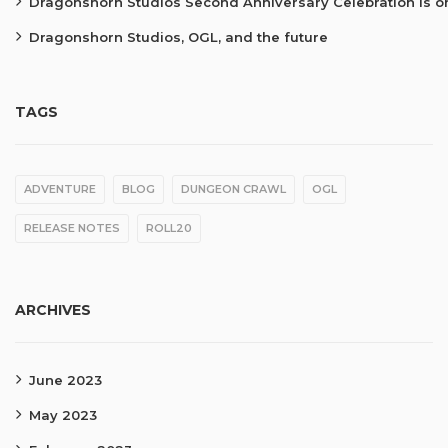
Dragonshorn Studios Second Anniversary Celebration is o
Dragonshorn Studios, OGL, and the future
TAGS
ADVENTURE
BLOG
DUNGEON CRAWL
OGL
RELEASE NOTES
ROLL20
ARCHIVES
June 2023
May 2023