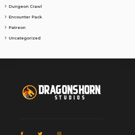
Dungeon Crawl
Encounter Pack
Patreon
Uncategorized