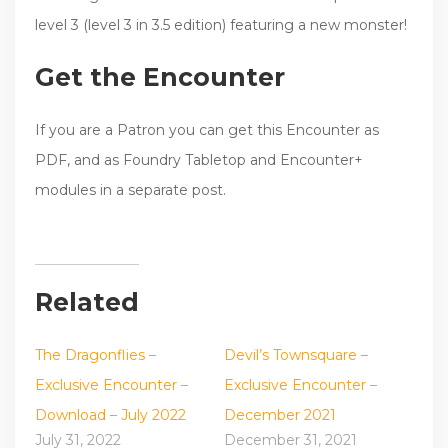
level 3 (level 3 in 3.5 edition) featuring a new monster!
Get the Encounter
If you are a Patron you can get this Encounter as
PDF, and as Foundry Tabletop and Encounter+
modules in a separate post.
Related
The Dragonflies –
Devil’s Townsquare –
Exclusive Encounter –
Exclusive Encounter –
Download – July 2022
December 2021
July 31, 2022
December 31, 2021