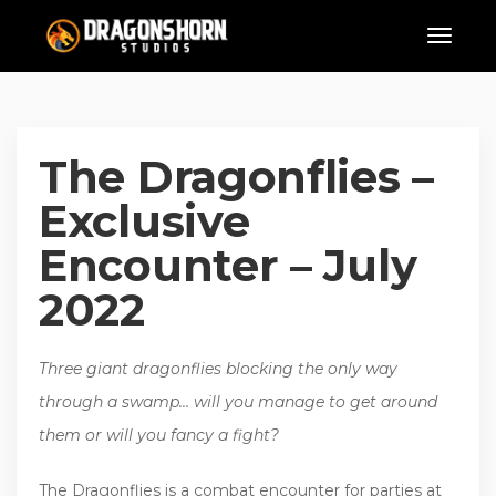
The Dragonflies –
Exclusive
Encounter – July
2022
Three giant dragonflies blocking the only way
through a swamp… will you manage to get around
them or will you fancy a fight?
The Dragonflies is a combat encounter for parties at