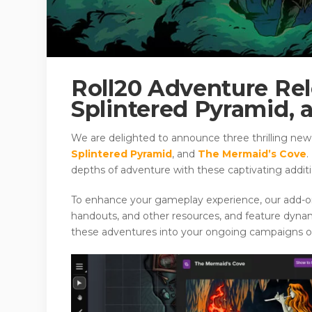
Roll20 Adventure Rel
Splintered Pyramid,
We are delighted to announce three thrilling new
Splintered Pyramid
, and
The Mermaid’s Cove
.
depths of adventure with these captivating addit
To enhance your gameplay experience, our add-ons 
handouts, and other resources, and feature dyna
these adventures into your ongoing campaigns or 