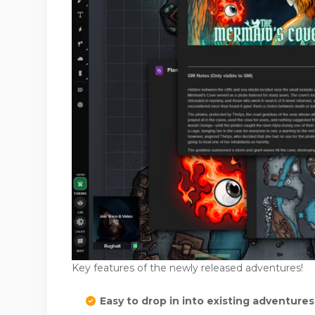
Key features of the newly released adventures!
Easy to drop in into existing adventure