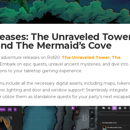
eases: The Unraveled Tower
 and The Mermaid’s Cove
 adventure releases on Roll20:
The Unraveled Tower
,
The
 Embark on epic quests, unravel ancient mysteries, and dive into
ions to your tabletop gaming experience.
include all the necessary digital assets, including maps, tokens
mic lighting and door and window support! Seamlessly integrate
utilize them as standalone quests for your party’s next escapad