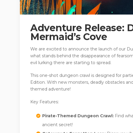
Adventure Release: 
Mermaid’s Cove
We are excited to announce the launch of our Du
what stands behind the disappearance of fearsom
evil lurking there are starting to spread.
This one-shot dungeon crawl is designed for partie
Edition. With new monsters, deadly obstacles and p
themed adventure!
Key Features:
Pirate-Themed Dungeon Crawl:
Find wha
ancient secret!