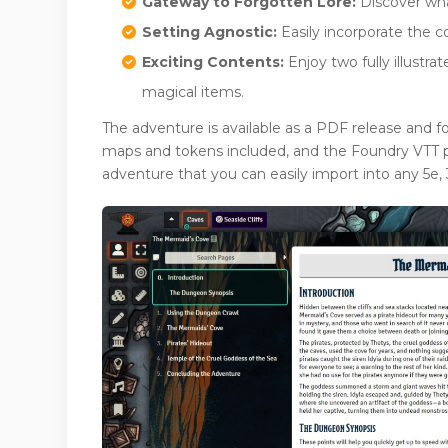
Gateway to Forgotten Lore:
Discover what
Setting Agnostic:
Easily incorporate the c
Exciting Contents:
Enjoy two fully illust
magical items.
The adventure is available as a PDF release and f
maps and tokens included, and the Foundry VTT pr
adventure that you can easily import into any 5e