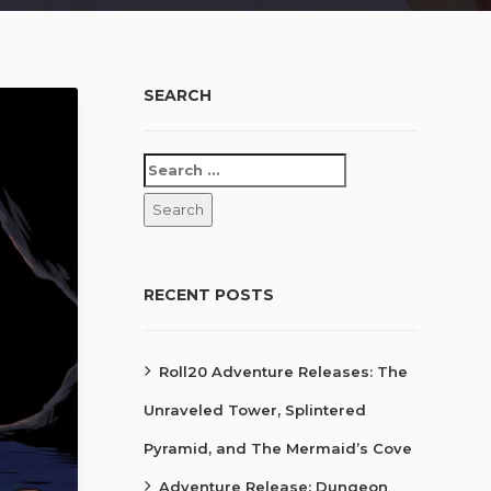
SEARCH
RECENT POSTS
Roll20 Adventure Releases: The
Unraveled Tower, Splintered
Pyramid, and The Mermaid’s Cove
Adventure Release: Dungeon