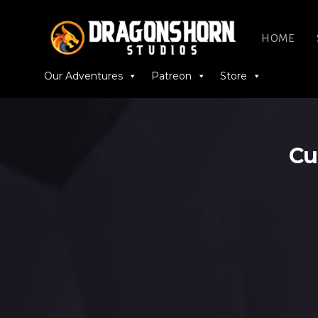
HOME
Our Adventures
Patreon
Store
Cu