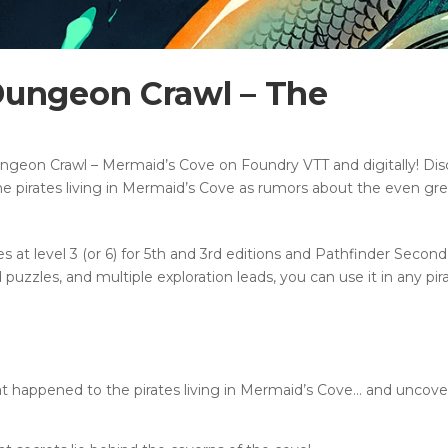
Dungeon Crawl – The
ngeon Crawl – Mermaid’s Cove on Foundry VTT and digitally! Dis
e pirates living in Mermaid’s Cove as rumors about the even gre
s at level 3 (or 6) for 5th and 3rd editions and Pathfinder Second
uzzles, and multiple exploration leads, you can use it in any pir
t happened to the pirates living in Mermaid’s Cove… and uncover