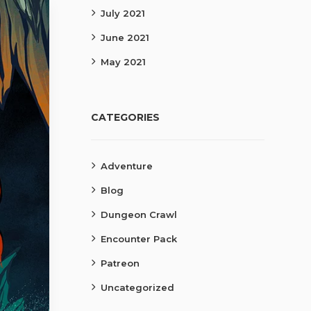
July 2021
June 2021
May 2021
CATEGORIES
Adventure
Blog
Dungeon Crawl
Encounter Pack
Patreon
Uncategorized