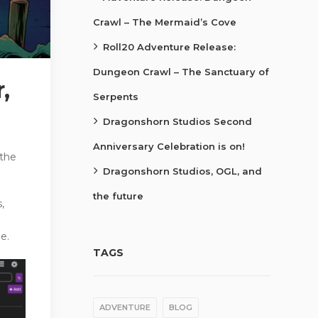
Crawl – The Mermaid’s Cove
Roll20 Adventure Release:
Dungeon Crawl – The Sanctuary of
,
Serpents
Dragonshorn Studios Second
Anniversary Celebration is on!
 the
Dragonshorn Studios, OGL, and
the future
,
e.
TAGS
ADVENTURE
BLOG