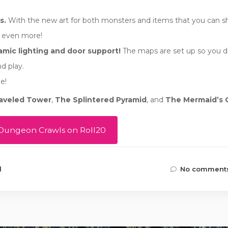
s.
With the new art for both monsters and items that you can s
e even more!
mic lighting and door support!
The maps are set up so you d
d play.
e!
aveled Tower
,
The Splintered Pyramid
, and
The Mermaid’s 
Dungeon Crawls on Roll20
d
No comments