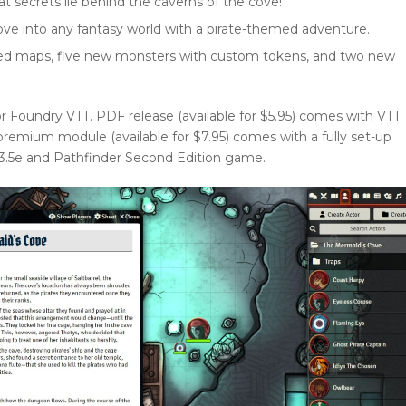
 secrets lie behind the caverns of the cove!
ove into any fantasy world with a pirate-themed adventure.
rated maps, five new monsters with custom tokens, and two new
or Foundry VTT. PDF release (available for $5.95) comes with VTT
emium module (available for $7.95) comes with a fully set-up
, 3.5e and Pathfinder Second Edition game.