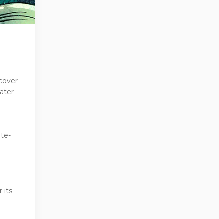
cover
ater
ate-
 its