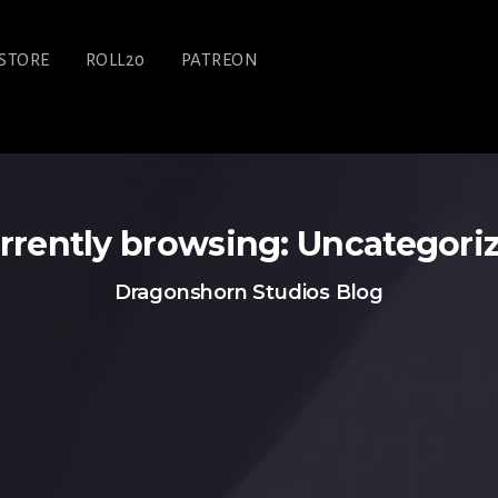
STORE
ROLL20
PATREON
rrently browsing: Uncategori
Dragonshorn Studios Blog