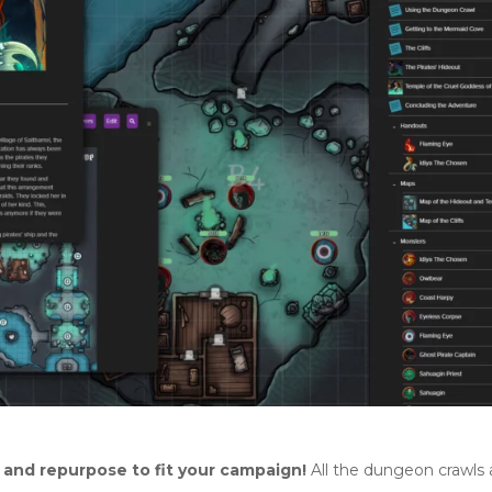
s and repurpose to fit your campaign!
All the dungeon crawls 