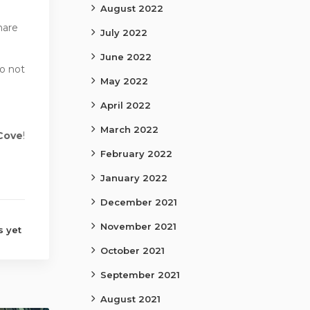
August 2022
hare
July 2022
June 2022
o not
May 2022
April 2022
March 2022
Cove
!
February 2022
January 2022
December 2021
November 2021
 yet
October 2021
September 2021
August 2021