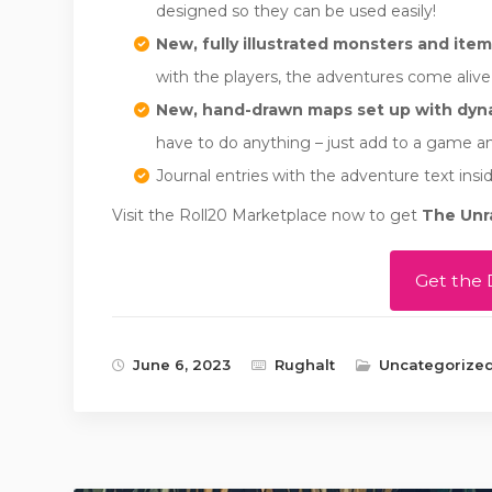
designed so they can be used easily!
New, fully illustrated monsters and item
with the players, the adventures come aliv
New, hand-drawn maps set up with dyna
have to do anything – just add to a game an
Journal entries with the adventure text insid
Visit the Roll20 Marketplace now to get
The Unr
Get the 
June 6, 2023
Rughalt
Uncategorize