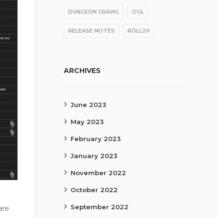
DUNGEON CRAWL
OGL
RELEASE NOTES
ROLL20
ARCHIVES
June 2023
May 2023
February 2023
January 2023
November 2022
October 2022
September 2022
are