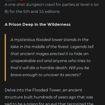
A one-shot dungeon crawl for parties at level 4 (or
8) for the 5th and 3.5 editions
A Prison Deep in the Wilderness
A mysterious flooded tower stands in the
lake in the middle of the forest. Legends tell
that ancient mages erected it to hide an
unspeakable evil and anyone who tries to
find it will die a horrible death. Will you be
brave enough to uncover its secrets?
Delve into the Flooded Tower, an ancient
structure built hundreds of years ago that was
said to be a prison for an evil that terrorized the