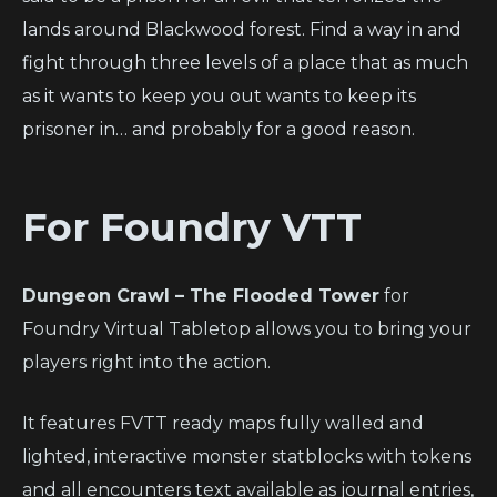
lands around Blackwood forest. Find a way in and
fight through three levels of a place that as much
as it wants to keep you out wants to keep its
prisoner in… and probably for a good reason.
For Foundry VTT
Dungeon Crawl – The Flooded Tower
for
Foundry Virtual Tabletop allows you to bring your
players right into the action.
It features FVTT ready maps fully walled and
lighted, interactive monster statblocks with tokens
and all encounters text available as journal entries,