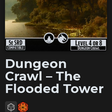
Dungeon
Crawl – The
Flooded Tower