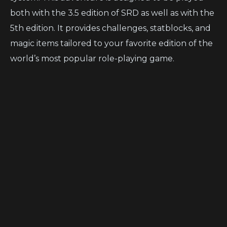
both with the 3.5 edition of SRD as well as with the
5th edition. It provides challenges, statblocks, and
magic items tailored to your favorite edition of the
world’s most popular role-playing game.