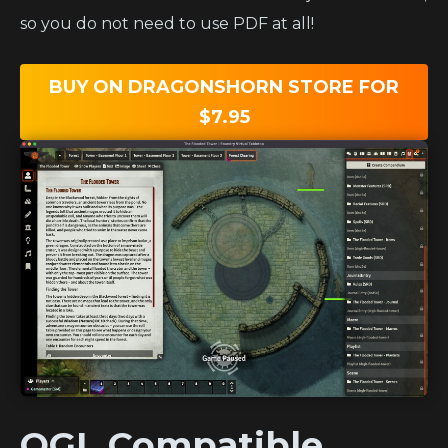
so you do not need to use PDF at all!
BUY ON DRAGONSHORN STORE FOR
$7.95
OGL Compatible