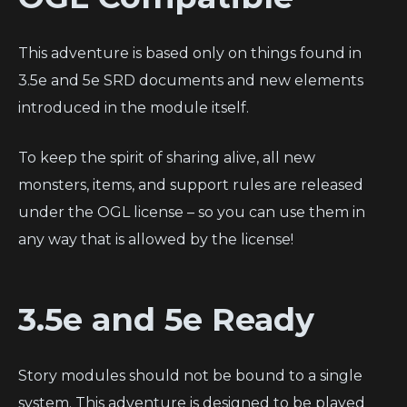
This adventure is based only on things found in
3.5e and 5e SRD documents and new elements
introduced in the module itself.
To keep the spirit of sharing alive, all new
monsters, items, and support rules are released
under the OGL license – so you can use them in
any way that is allowed by the license!
3.5e and 5e Ready
Story modules should not be bound to a single
system. This adventure is designed to be played