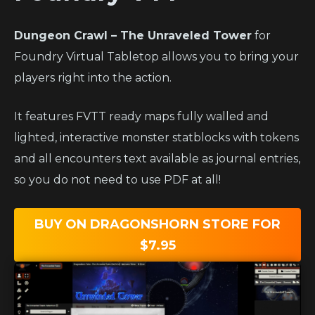
Dungeon Crawl – The Unraveled Tower
for
Foundry Virtual Tabletop allows you to bring your
players right into the action.
It features FVTT ready maps fully walled and
lighted, interactive monster statblocks with tokens
and all encounters text available as journal entries,
so you do not need to use PDF at all!
BUY ON DRAGONSHORN STORE FOR
$7.95