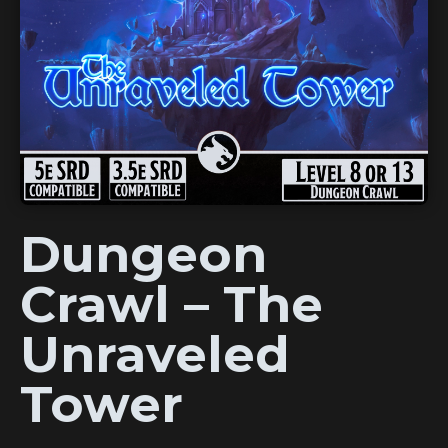
Dungeon
Crawl – The
Unraveled
Tower