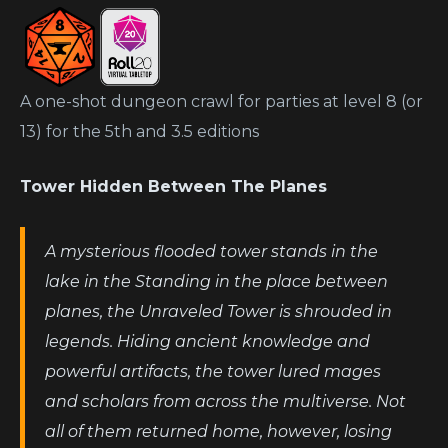
A one-shot dungeon crawl for parties at level 8 (or
13) for the 5th and 3.5 editions
Tower Hidden Between The Planes
A mysterious flooded tower stands in the
lake in the Standing in the place between
planes, the Unraveled Tower is shrouded in
legends. Hiding ancient knowledge and
powerful artifacts, the tower lured mages
and scholars from across the multiverse. Not
all of them returned home, however, losing