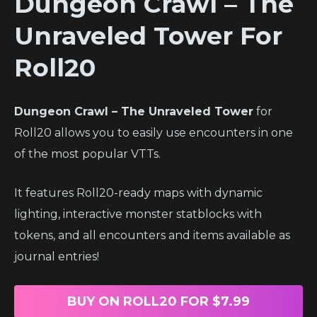
Dungeon Crawl – The
Unraveled Tower
For
Roll20
Dungeon Crawl – The Unraveled Tower
for
Roll20 allows you to easily use encounters in one
of the most popular VTTs.
It features Roll20-ready maps with dynamic
lighting, interactive monster statblocks with
tokens, and all encounters and items available as
journal entries!
BUY ON ROLL20 FOR $7.99