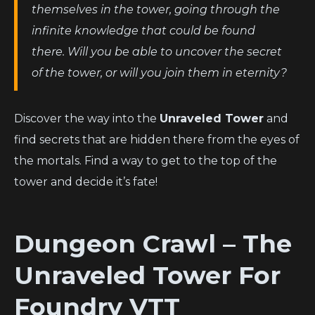
themselves in the tower, going through the
infinite knowledge that could be found
there. Will you be able to uncover the secret
of the tower, or will you join them in eternity?
Discover the way into the
Unraveled Tower
and
find secrets that are hidden there from the eyes of
the mortals. Find a way to get to the top of the
tower and decide it’s fate!
Dungeon Crawl – The
Unraveled Tower
For
Foundry VTT