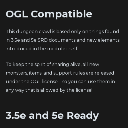
OGL Compatible
This dungeon crawl is based only on things found
in 3.5e and 5e SRD documents and new elements
introduced in the module itself.
To keep the spirit of sharing alive, all new
monsters, items, and support rules are released
under the OGL license – so you can use them in
any way that is allowed by the license!
3.5e and 5e Ready