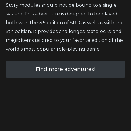
Story modules should not be bound to a single
system. This adventure is designed to be played
both with the 3.5 edition of SRD as well as with the
5th edition. It provides challenges, statblocks, and
magic items tailored to your favorite edition of the
world’s most popular role-playing game.
Find more adventures!