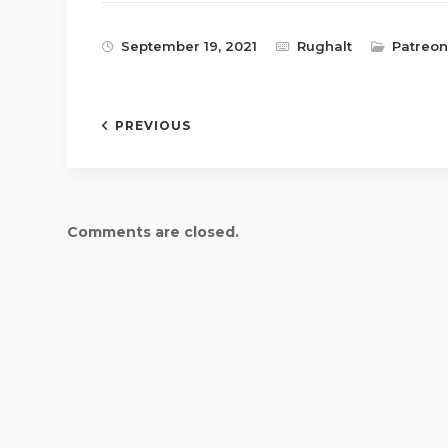
September 19, 2021
Rughalt
Patreon
PREVIOUS
Comments are closed.