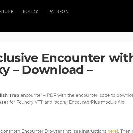
STORE
ROLL20
PATREON
xclusive Encounter wit
y – Download –
lish Trap
encounter – PDF with the encounter, code to downlo
wser
for Foundry VTT, and
(soon!)
EncounterPlus module file.
Dragonshorn Encounter Browser first (see instructions
here
). Then