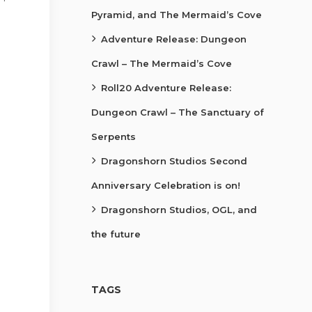
Pyramid, and The Mermaid’s Cove
Adventure Release: Dungeon
Crawl – The Mermaid’s Cove
Roll20 Adventure Release:
Dungeon Crawl – The Sanctuary of
Serpents
Dragonshorn Studios Second
Anniversary Celebration is on!
Dragonshorn Studios, OGL, and
the future
TAGS