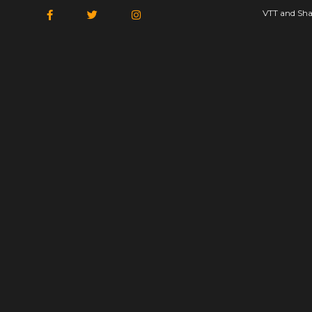
VTT and Sha