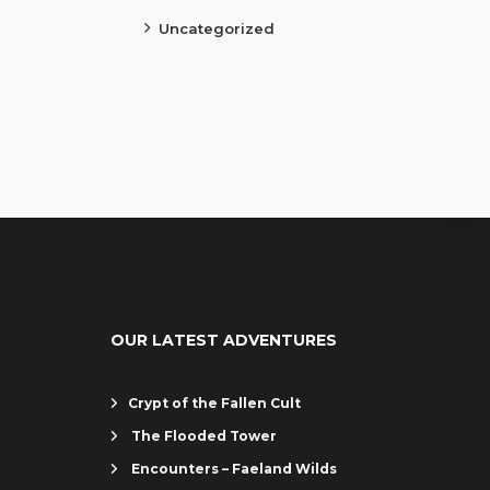
Uncategorized
OUR LATEST ADVENTURES
Crypt of the Fallen Cult
The Flooded Tower
Encounters – Faeland Wilds