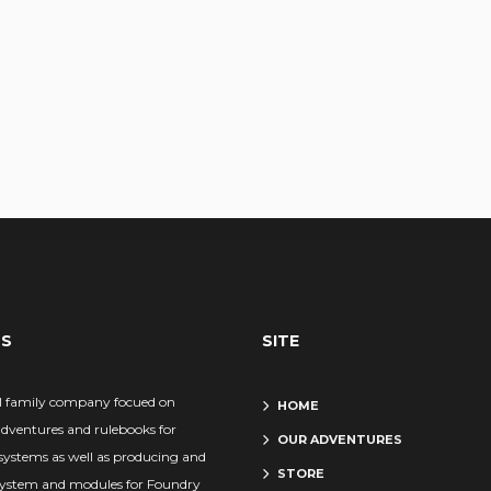
US
SITE
l family company focued on
HOME
adventures and rulebooks for
OUR ADVENTURES
systems as well as producing and
STORE
system and modules for Foundry