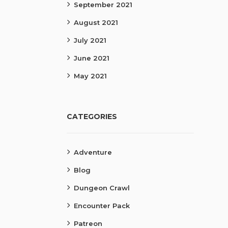
September 2021
August 2021
July 2021
June 2021
May 2021
CATEGORIES
Adventure
Blog
Dungeon Crawl
Encounter Pack
Patreon