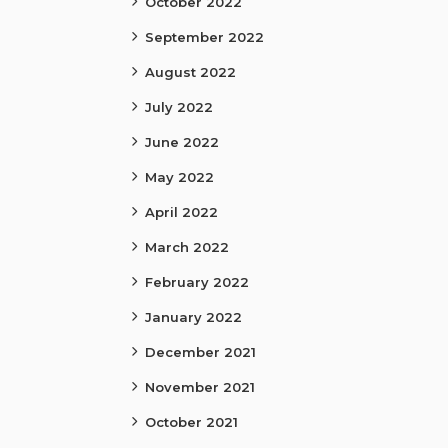
October 2022
September 2022
August 2022
July 2022
June 2022
May 2022
April 2022
March 2022
February 2022
January 2022
December 2021
November 2021
October 2021