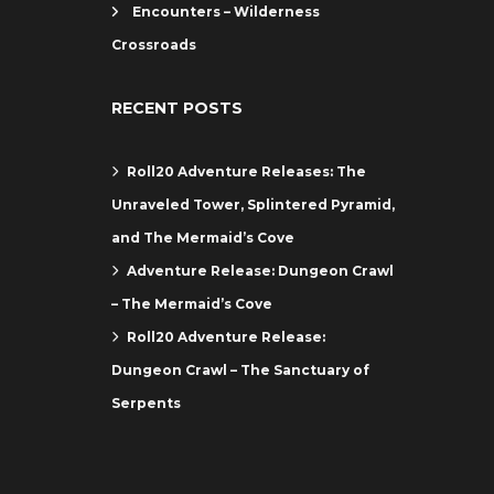
Encounters – Wilderness
Crossroads
RECENT POSTS
Roll20 Adventure Releases: The
Unraveled Tower, Splintered Pyramid,
and The Mermaid’s Cove
Adventure Release: Dungeon Crawl
– The Mermaid’s Cove
Roll20 Adventure Release:
Dungeon Crawl – The Sanctuary of
Serpents