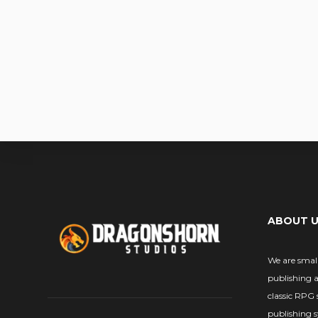
ABOUT 
We are smal
publishing 
classic RPG 
publishing 