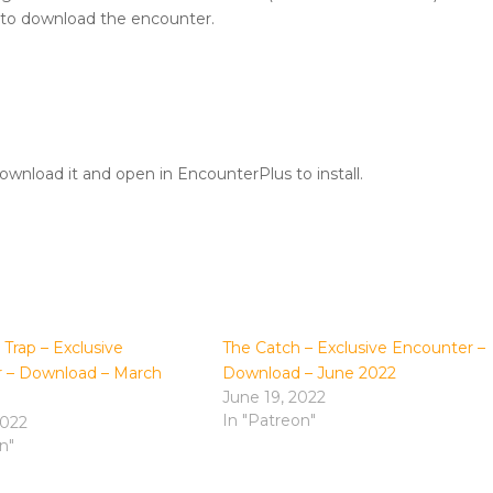
 to download the encounter.
wnload it and open in EncounterPlus to install.
Trap – Exclusive
The Catch – Exclusive Encounter –
 – Download – March
Download – June 2022
June 19, 2022
In "Patreon"
2022
n"