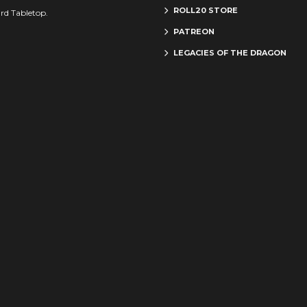
ROLL20 STORE
rd Tabletop.
PATREON
LEGACIES OF THE DRAGON