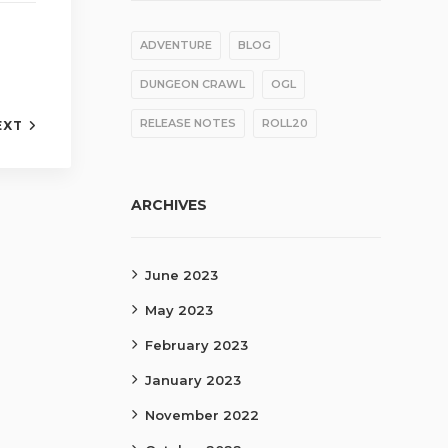
ADVENTURE
BLOG
DUNGEON CRAWL
OGL
RELEASE NOTES
ROLL20
EXT
ARCHIVES
June 2023
May 2023
February 2023
January 2023
November 2022