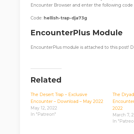
Encounter Browser and enter the following code
Code:
hellish-trap-dja73g
EncounterPlus Module
EncounterPlus module is attached to this post! Do
Related
The Desert Trap – Exclusive
The Dryad 
Encounter – Download – May 2022
Encounter
May 12, 2022
2022
In "Patreon"
March 7, 
In "Patreo