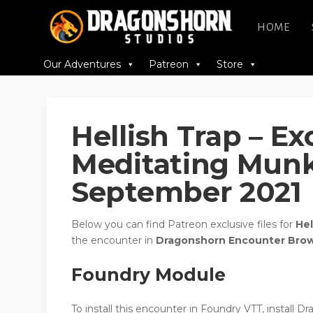
HOME
Our Adventures
Patreon
Store
Hellish Trap – E
Meditating Munk
September 2021
Below you can find Patreon exclusive files for
Hel
the encounter in
Dragonshorn Encounter Bro
Foundry Module
To install this encounter in Foundry VTT, install 