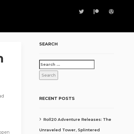
SEARCH
h
ad
RECENT POSTS
Roll20 Adventure Releases: The
Unraveled Tower, Splintered
 open