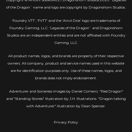
of the Dragon` name and logo are copyright by Dragonshorn Studios.
‘Foundry VTT’, 'FVTT' and the ‘Anvil Dice’ logo are trademarks of
Foundry Gaming, LLC. 'Legacies of the Dragon` and Dragonshorn
Studios are an independent entities and are not affiliated with Foundry
Gaming, LLC.
All product names, logos, and brands are property of their respective
owners. All company, product and service names used in this website
are for identification purposes only. Use of these names, logos, and
brands does not imply endorsement.
Adventurer and Sorceress images by Daniel Comerci. "Red Dragon"
and "Standing Stones" illustration by J.H. Illustrations. "Dragon talking
with Adventurer" illustration by Dean Spencer.
Privacy Policy