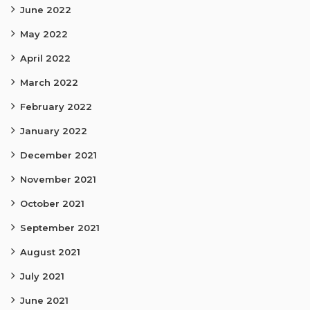
June 2022
May 2022
April 2022
March 2022
February 2022
January 2022
December 2021
November 2021
October 2021
September 2021
August 2021
July 2021
June 2021