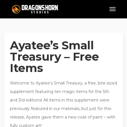
Ayatee’s Small
Treasury – Free
Items
Welcome to Ayatee’s Small Treasury, a free, bite-sized
supplement featuring ten magic items for the 5th
and 3rd editions! All items in this supplement were
previously featured in our materials, but just for this
release, Ayatee gave them a new coat of paint – with
fully custom art!