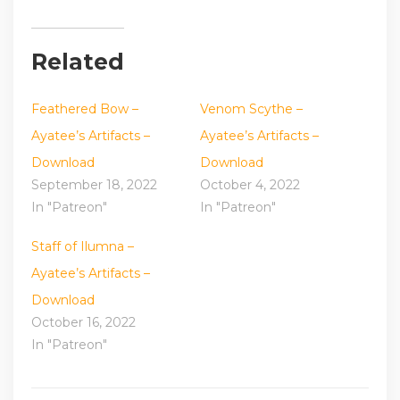
Related
Feathered Bow –
Venom Scythe –
Ayatee’s Artifacts –
Ayatee’s Artifacts –
Download
Download
September 18, 2022
October 4, 2022
In "Patreon"
In "Patreon"
Staff of Ilumna –
Ayatee’s Artifacts –
Download
October 16, 2022
In "Patreon"