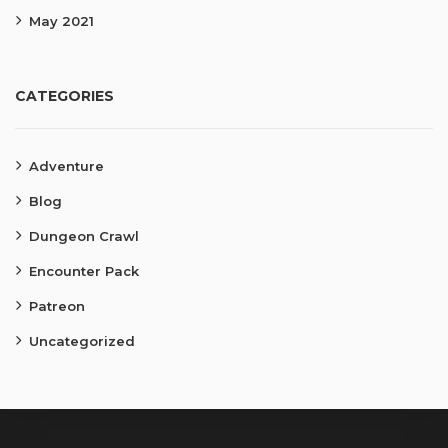
May 2021
CATEGORIES
Adventure
Blog
Dungeon Crawl
Encounter Pack
Patreon
Uncategorized