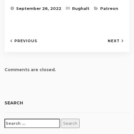
September 26, 2022
Rughalt
Patreon
PREVIOUS
NEXT
Comments are closed.
SEARCH