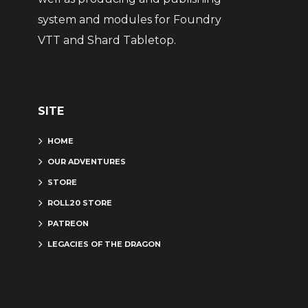
system and modules for Foundry
VTT and Shard Tabletop.
SITE
HOME
OUR ADVENTURES
STORE
ROLL20 STORE
PATREON
LEGACIES OF THE DRAGON