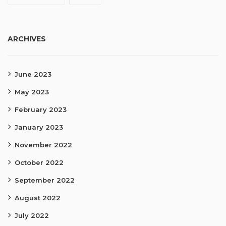
ARCHIVES
June 2023
May 2023
February 2023
January 2023
November 2022
October 2022
September 2022
August 2022
July 2022