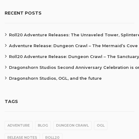
RECENT POSTS
Roll20 Adventure Releases: The Unraveled Tower, Splinte
Adventure Release: Dungeon Crawl – The Mermaid’s Cove
Roll20 Adventure Release: Dungeon Crawl – The Sanctuary
Dragonshorn Studios Second Anniversary Celebration is o
Dragonshorn Studios, OGL, and the future
TAGS
ADVENTURE
BLOG
DUNGEON CRAWL
OGL
RELEASE NOTES
ROLL20