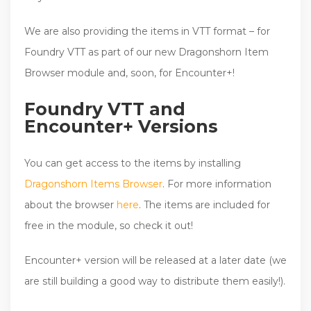
We are also providing the items in VTT format – for
Foundry VTT as part of our new Dragonshorn Item
Browser module and, soon, for Encounter+!
Foundry VTT and
Encounter+ Versions
You can get access to the items by installing
Dragonshorn Items Browser
. For more information
about the browser
here
. The items are included for
free in the module, so check it out!
Encounter+ version will be released at a later date (we
are still building a good way to distribute them easily!).