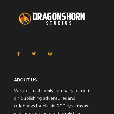
ABOUT US
We are small family company focued
on publishing adventures and
rulebooks for classic RPG systems as
well as producing and publishing