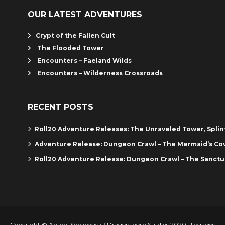
OUR LATEST ADVENTURES
Crypt of the Fallen Cult
The Flooded Tower
Encounters – Faeland Wilds
Encounters – Wilderness Crossroads
RECENT POSTS
Roll20 Adventure Releases: The Unraveled Tower, Spli
Adventure Release: Dungeon Crawl – The Mermaid’s Co
Roll20 Adventure Release: Dungeon Crawl – The Sanctu
Copyright © Antoni Sobkowicz / Dragonshorn Studios 2020. 'Legacies