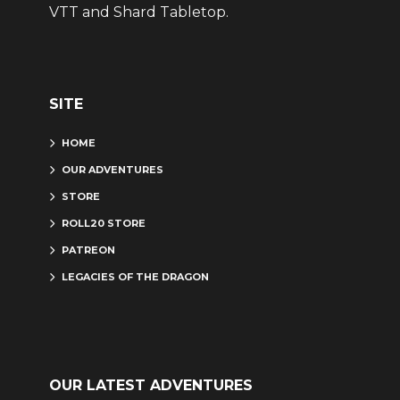
VTT and Shard Tabletop.
SITE
HOME
OUR ADVENTURES
STORE
ROLL20 STORE
PATREON
LEGACIES OF THE DRAGON
OUR LATEST ADVENTURES