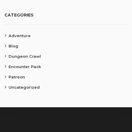
CATEGORIES
Adventure
Blog
Dungeon Crawl
Encounter Pack
Patreon
Uncategorized