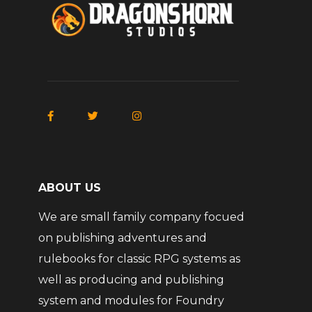
ABOUT US
We are small family company focued
on publishing adventures and
rulebooks for classic RPG systems as
well as producing and publishing
system and modules for Foundry