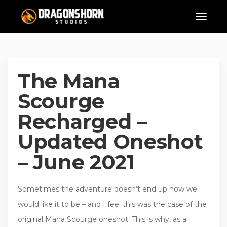
The Mana
Scourge
Recharged –
Updated Oneshot
– June 2021
Sometimes the adventure doesn’t end up how we
would like it to be – and I feel this was the case of the
original Mana Scourge oneshot. This is why, as a