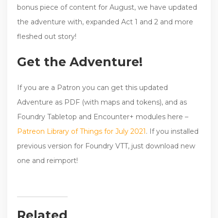
bonus piece of content for August, we have updated
the adventure with, expanded Act 1 and 2 and more
fleshed out story!
Get the Adventure!
If you are a Patron you can get this updated
Adventure as PDF (with maps and tokens), and as
Foundry Tabletop and Encounter+ modules here –
Patreon Library of Things for July 2021
. If you installed
previous version for Foundry VTT, just download new
one and reimport!
Related