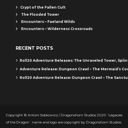
Crypt of the Fallen Cult
The Flooded Tower
Encounters – Faeland Wilds
Encounters – Wilderness Crossroads
RECENT POSTS
Roll20 Adventure Releases: The Unraveled Tower, Spli
Adventure Release: Dungeon Crawl – The Mermaid’s Co
Roll20 Adventure Release: Dungeon Crawl – The Sanctu
Copyright © Antoni Sobkowicz / Dragonshorn Studios 2020. 'Legacies
of the Dragon` name and logo are copyright by Dragonshorn Studios.