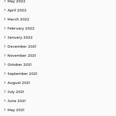
May 2022
April 2022
March 2022
February 2022
January 2022
December 2021
November 2021
October 2021
September 2021
August 2021
July 2021
June 2021
May 2021