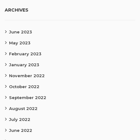
ARCHIVES
June 2023
May 2023
February 2023
January 2023
November 2022
October 2022
September 2022
August 2022
July 2022
June 2022