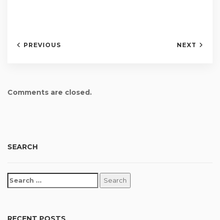
PREVIOUS
NEXT
Comments are closed.
SEARCH
RECENT POSTS