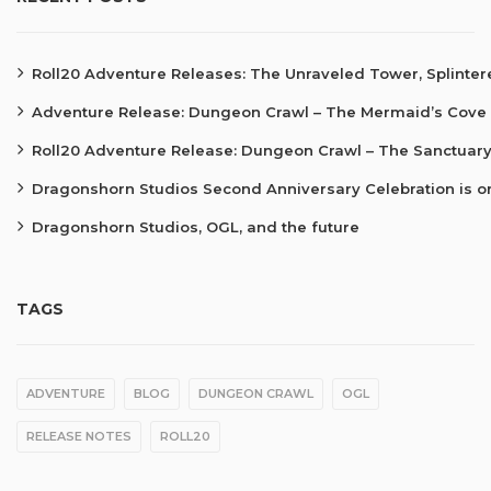
Roll20 Adventure Releases: The Unraveled Tower, Splinte
Adventure Release: Dungeon Crawl – The Mermaid’s Cove
Roll20 Adventure Release: Dungeon Crawl – The Sanctuary
Dragonshorn Studios Second Anniversary Celebration is o
Dragonshorn Studios, OGL, and the future
TAGS
ADVENTURE
BLOG
DUNGEON CRAWL
OGL
RELEASE NOTES
ROLL20