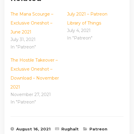
The Mana Scourge –
July 2021 – Patreon
Exclusive Oneshot –
Library of Things
July 4, 2021
June 2021
In "Patreon"
July 31, 2021
In "Patreon"
The Hostile Takeover –
Exclusive Oneshot –
Download – November
2021
November 27, 2021
In "Patreon"
August 16, 2021
Rughalt
Patreon