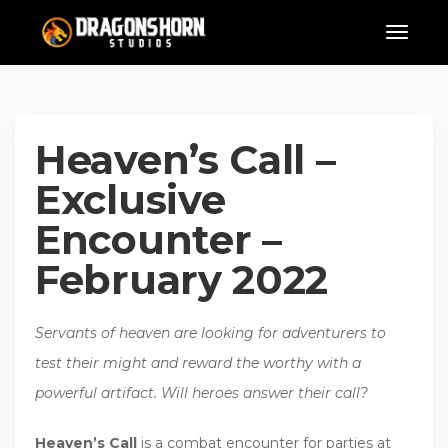
Heaven’s Call –
Exclusive
Encounter –
February 2022
Servants of heaven are looking for adventurers to
test their might and reward the worthy with a
powerful artifact. Will heroes answer their call?
Heaven’s Call
is a combat encounter for parties at