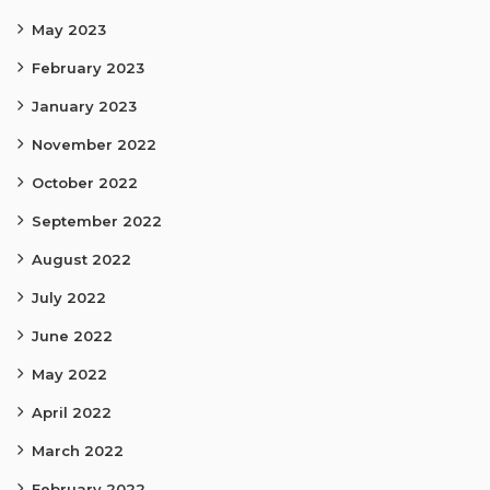
May 2023
February 2023
January 2023
November 2022
October 2022
September 2022
August 2022
July 2022
June 2022
May 2022
April 2022
March 2022
February 2022