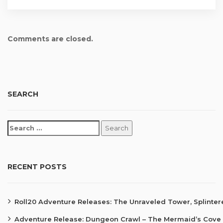
Comments are closed.
SEARCH
RECENT POSTS
Roll20 Adventure Releases: The Unraveled Tower, Splinte
Adventure Release: Dungeon Crawl – The Mermaid’s Cove