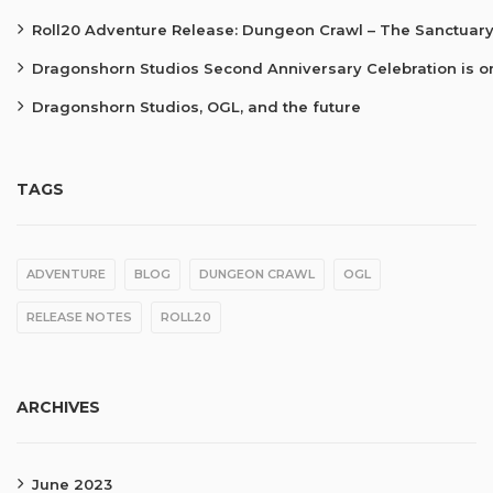
Roll20 Adventure Release: Dungeon Crawl – The Sanctuary
Dragonshorn Studios Second Anniversary Celebration is o
Dragonshorn Studios, OGL, and the future
TAGS
ADVENTURE
BLOG
DUNGEON CRAWL
OGL
RELEASE NOTES
ROLL20
ARCHIVES
June 2023