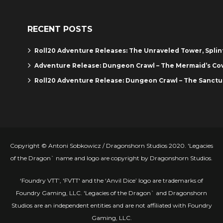
RECENT POSTS
Roll20 Adventure Releases: The Unraveled Tower, Spli
Adventure Release: Dungeon Crawl – The Mermaid’s Co
Roll20 Adventure Release: Dungeon Crawl – The Sanctu
Copyright © Antoni Sobkowicz / Dragonshorn Studios 2020. 'Legacies
of the Dragon` name and logo are copyright by Dragonshorn Studios.
‘Foundry VTT’, 'FVTT' and the ‘Anvil Dice’ logo are trademarks of
Foundry Gaming, LLC. 'Legacies of the Dragon` and Dragonshorn
Studios are an independent entities and are not affiliated with Foundry
Gaming, LLC.