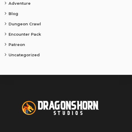
Adventure
Blog
Dungeon Crawl
Encounter Pack
Patreon
Uncategorized