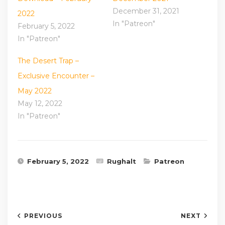
December 31, 2021
2022
In "Patreon"
February 5, 2022
In "Patreon"
The Desert Trap –
Exclusive Encounter –
May 2022
May 12, 2022
In "Patreon"
February 5, 2022
Rughalt
Patreon
PREVIOUS
NEXT