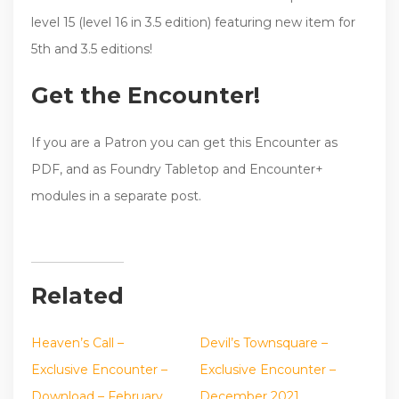
level 15 (level 16 in 3.5 edition) featuring new item for
5th and 3.5 editions!
Get the Encounter!
If you are a Patron you can get this Encounter as
PDF, and as Foundry Tabletop and Encounter+
modules in a separate post.
Related
Heaven’s Call –
Devil’s Townsquare –
Exclusive Encounter –
Exclusive Encounter –
Download – February
December 2021