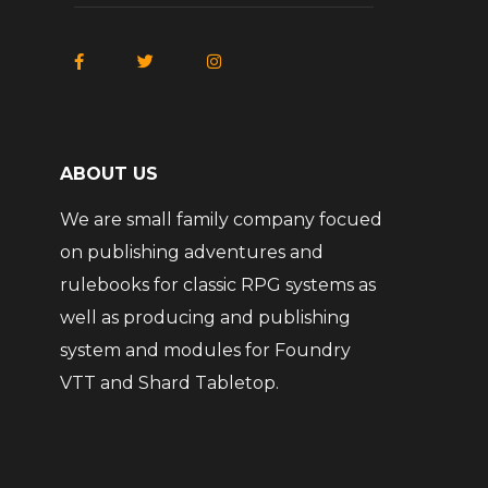
ABOUT US
We are small family company focued
on publishing adventures and
rulebooks for classic RPG systems as
well as producing and publishing
system and modules for Foundry
VTT and Shard Tabletop.