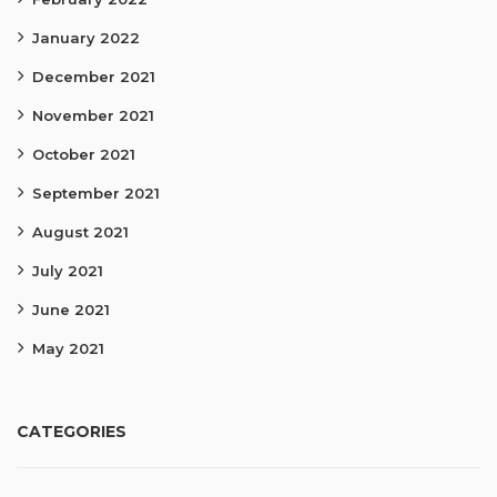
January 2022
December 2021
November 2021
October 2021
September 2021
August 2021
July 2021
June 2021
May 2021
CATEGORIES