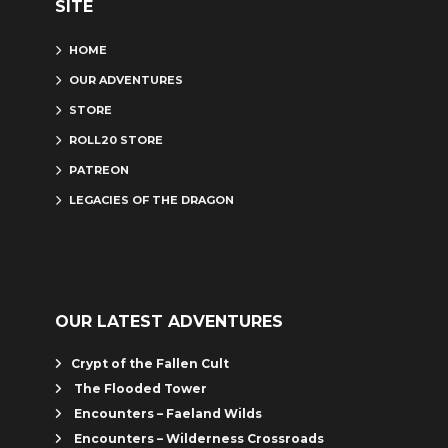
SITE
HOME
OUR ADVENTURES
STORE
ROLL20 STORE
PATREON
LEGACIES OF THE DRAGON
OUR LATEST ADVENTURES
Crypt of the Fallen Cult
The Flooded Tower
Encounters – Faeland Wilds
Encounters – Wilderness Crossroads