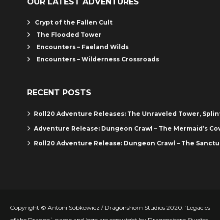
OUR LATEST ADVENTURES
Crypt of the Fallen Cult
The Flooded Tower
Encounters – Faeland Wilds
Encounters – Wilderness Crossroads
RECENT POSTS
Roll20 Adventure Releases: The Unraveled Tower, Spli
Adventure Release: Dungeon Crawl – The Mermaid’s Co
Roll20 Adventure Release: Dungeon Crawl – The Sanctu
Copyright © Antoni Sobkowicz / Dragonshorn Studios 2020. 'Legacies
of the Dragon` name and logo are copyright by Dragonshorn Studios.