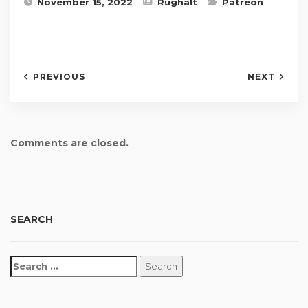
November 15, 2022
Rughalt
Patreon
PREVIOUS
NEXT
Comments are closed.
SEARCH