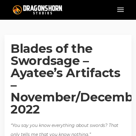
Blades of the
Swordsage –
Ayatee’s Artifacts
–
November/Decemb
2022
“You say you know everything about swords? That
only tells me that you know nothing.”