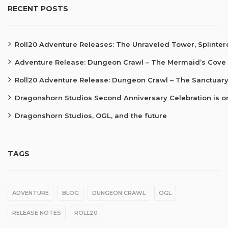
RECENT POSTS
Roll20 Adventure Releases: The Unraveled Tower, Splinte
Adventure Release: Dungeon Crawl – The Mermaid’s Cove
Roll20 Adventure Release: Dungeon Crawl – The Sanctuary
Dragonshorn Studios Second Anniversary Celebration is o
Dragonshorn Studios, OGL, and the future
TAGS
ADVENTURE
BLOG
DUNGEON CRAWL
OGL
RELEASE NOTES
ROLL20