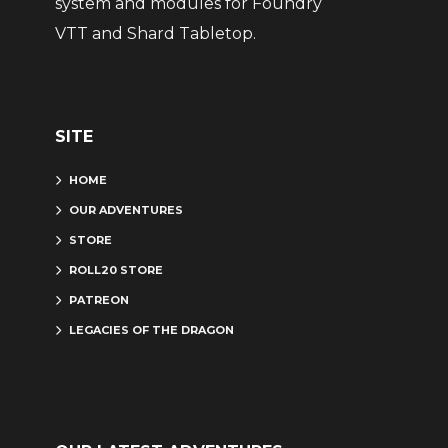
system and modules for Foundry
VTT and Shard Tabletop.
SITE
HOME
OUR ADVENTURES
STORE
ROLL20 STORE
PATREON
LEGACIES OF THE DRAGON