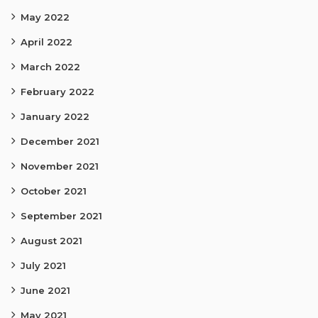
May 2022
April 2022
March 2022
February 2022
January 2022
December 2021
November 2021
October 2021
September 2021
August 2021
July 2021
June 2021
May 2021