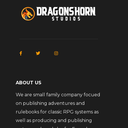
ABOUT US
We are small family company focued
on publishing adventures and
rulebooks for classic RPG systems as
well as producing and publishing