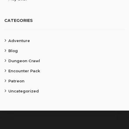
CATEGORIES
Adventure
Blog
Dungeon Crawl
Encounter Pack
Patreon
Uncategorized