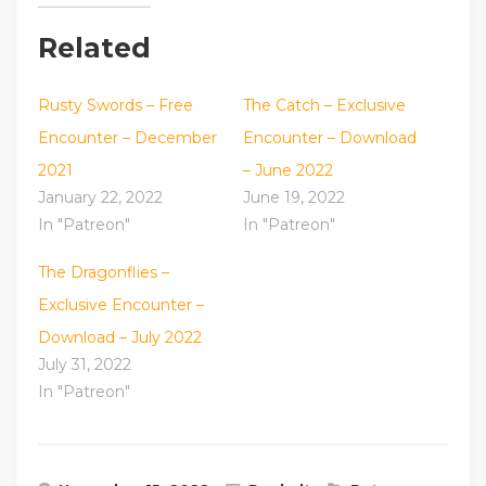
Related
Rusty Swords – Free
The Catch – Exclusive
Encounter – December
Encounter – Download
2021
– June 2022
January 22, 2022
June 19, 2022
In "Patreon"
In "Patreon"
The Dragonflies –
Exclusive Encounter –
Download – July 2022
July 31, 2022
In "Patreon"