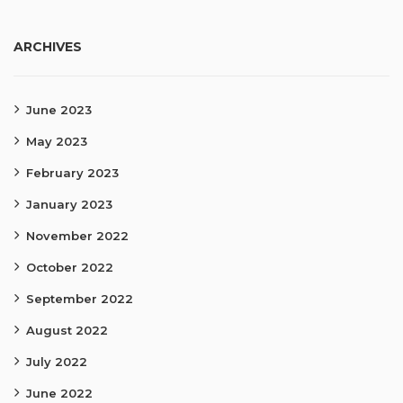
ARCHIVES
June 2023
May 2023
February 2023
January 2023
November 2022
October 2022
September 2022
August 2022
July 2022
June 2022