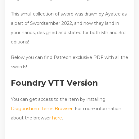
This small collection of sword was drawn by Ayatee as
a part of Swordtember 2022, and now they land in
your hands, designed and stated for both 5th and 3rd
editions!
Below you can find Patreon exclusive PDF with all the
swords!
Foundry VTT Version
You can get access to the item by installing
Dragonshorn Items Browser
. For more information
about the browser
here
.