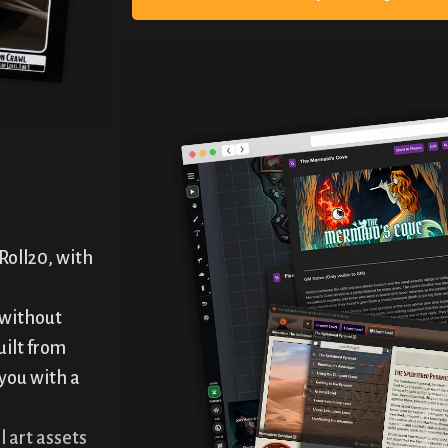
Roll20, with
 without
uilt from
 you with a
l art assets