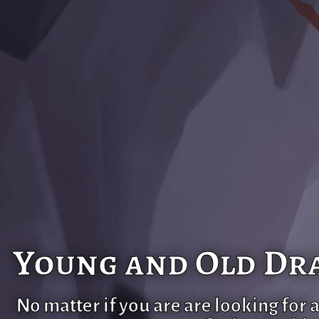
Young and Old Dra
No matter if you are are looking for 