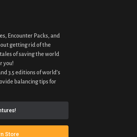
es, Encounter Packs, and
ut getting rid of the
tales of saving the world
r you!
d 3.5 editions of world’s
vide balancing tips for
!
tures!
n Store