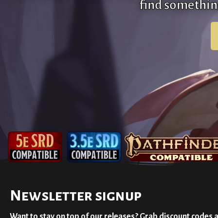
find something
Newsletter signup
Want to stay on top of our releases? Grab discount codes 