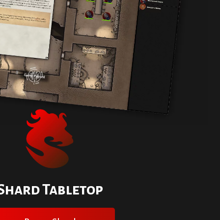
Shard Tabletop