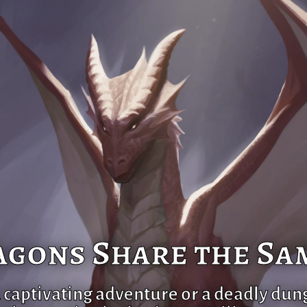
gons Share the Sa
a captivating adventure or a deadly dun