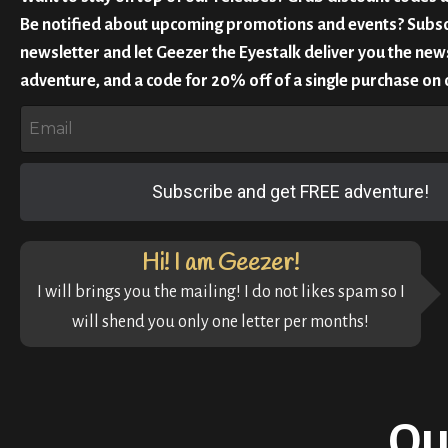
Be notified about upcoming promotions and events? Subsc
newsletter and let Geezer the Eyestalk deliver you the news
adventure, and a code for 20% off of a single purchase on 
Subscribe and get FREE adventure!
Hi! I am Geezer!
I will brings you the mailing! I do not likes spam so I
will shend you only one letter per months!
Ou