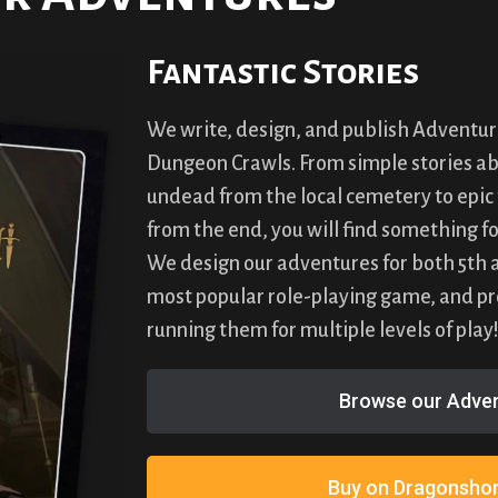
Fantastic Stories
We write, design, and publish Adventur
Dungeon Crawls. From simple stories abo
undead from the local cemetery to epic 
from the end, you will find something fo
We design our adventures for both 5th an
most popular role-playing game, and pro
running them for multiple levels of play
Browse our Adven
Buy on Dragonshor