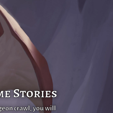
me Stories
geon crawl, you will