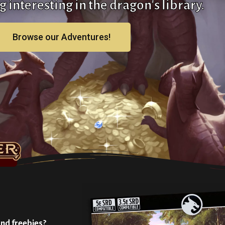
 interesting in the dragon's library.
Browse our Adventures!
and freebies?