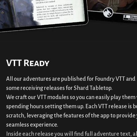
VTT Ready
All our adventures are published for Foundry VTT and 
some receiving releases for Shard Tabletop.
We craft our VTT modules so you can easily play them
spending hours setting them up. Each VTT release is b
scratch, leveraging the features of the app to provide
seamless experience.
Inside each release you will find full adventure text, al