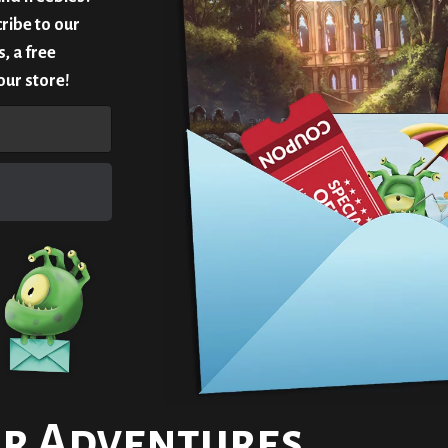
ribe to our
, a free
our store!
r Adventures