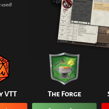
 used!
y VTT
The Forge