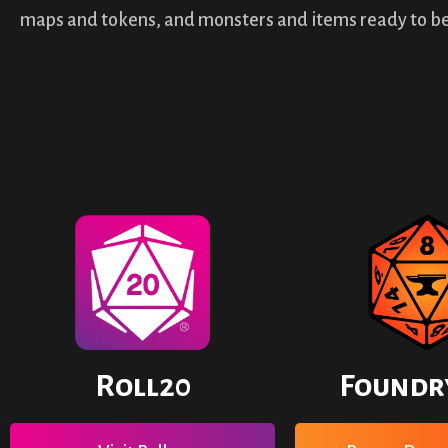
maps and tokens, and monsters and items ready to be
Roll20
Foundr